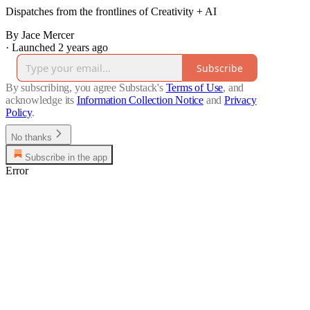
Dispatches from the frontlines of Creativity + AI
By Jace Mercer
·
Launched 2 years ago
Subscribe
By subscribing, you agree Substack's
Terms of Use
, and
acknowledge its
Information Collection Notice
and
Privacy
Policy
.
No thanks
Subscribe in the app
Error