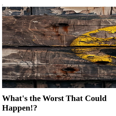
What's the Worst That Could
Happen!?