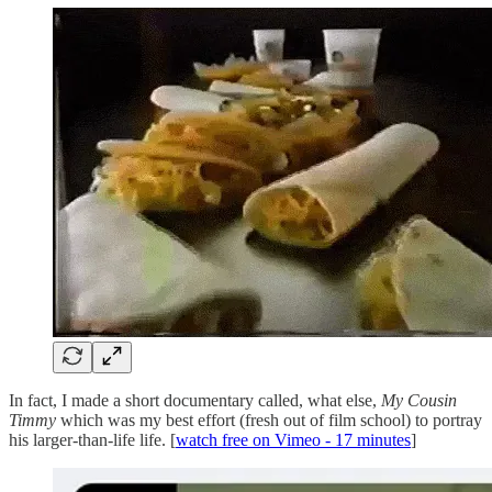
In fact, I made a short documentary called, what else,
My Cousin
Timmy
which was my best effort (fresh out of film school) to portray
his larger-than-life life. [
watch free on Vimeo - 17 minutes
]