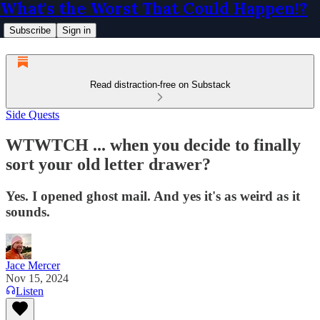
What's the Worst That Could Happen!?
Subscribe
Sign in
Read distraction-free on Substack
Side Quests
WTWTCH ... when you decide to finally
sort your old letter drawer?
Yes. I opened ghost mail. And yes it's as weird as it
sounds.
Jace Mercer
Nov 15, 2024
Listen