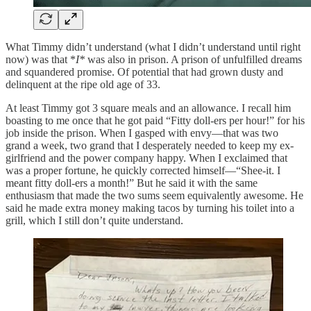
What Timmy didn’t understand (what I didn’t understand until right
now) was that *
I*
was also in prison. A prison of unfulfilled dreams
and squandered promise. Of potential that had grown dusty and
delinquent at the ripe old age of 33.
At least Timmy got 3 square meals and an allowance. I recall him
boasting to me once that he got paid “Fitty doll-ers per hour!” for his
job inside the prison. When I gasped with envy—that was two
grand a week, two grand that I desperately needed to keep my ex-
girlfriend and the power company happy. When I exclaimed that
was a proper fortune, he quickly corrected himself—“Shee-it. I
meant fitty doll-ers a month!” But he said it with the same
enthusiasm that made the two sums seem equivalently awesome. He
said he made extra money making tacos by turning his toilet into a
grill, which I still don’t quite understand.