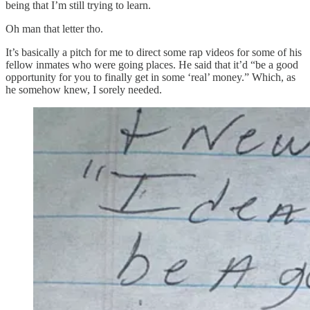
being that I’m still trying to learn.
Oh man that letter tho.
It’s basically a pitch for me to direct some rap videos for some of his
fellow inmates who were going places. He said that it’d “be a good
opportunity for you to finally get in some ‘real’ money.” Which, as
he somehow knew, I sorely needed.