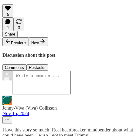
5
1
3
Share
Previous
Next
Discussion about this post
Comments
Restacks
Jenny-Viva (Viva) Collisson
Nov 15, 2024
I love this story so much! Real heartbreaker, mindbender about what
could have been. I wish I got to meet Timmy!