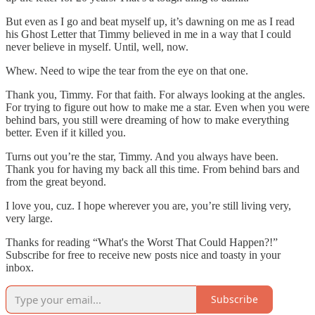
But even as I go and beat myself up, it’s dawning on me as I read
his Ghost Letter that Timmy believed in me in a way that I could
never believe in myself. Until, well, now.
Whew. Need to wipe the tear from the eye on that one.
Thank you, Timmy. For that faith. For always looking at the angles.
For trying to figure out how to make me a star. Even when you were
behind bars, you still were dreaming of how to make everything
better. Even if it killed you.
Turns out you’re the star, Timmy. And you always have been.
Thank you for having my back all this time. From behind bars and
from the great beyond.
I love you, cuz. I hope wherever you are, you’re still living very,
very large.
Thanks for reading “What's the Worst That Could Happen?!”
Subscribe for free to receive new posts nice and toasty in your
inbox.
Subscribe