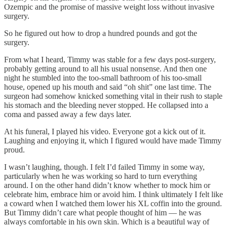
Ozempic and the promise of massive weight loss without invasive
surgery.
So he figured out how to drop a hundred pounds and got the
surgery.
From what I heard, Timmy was stable for a few days post-surgery,
probably getting around to all his usual nonsense. And then one
night he stumbled into the too-small bathroom of his too-small
house, opened up his mouth and said “oh shit” one last time. The
surgeon had somehow knicked something vital in their rush to staple
his stomach and the bleeding never stopped. He collapsed into a
coma and passed away a few days later.
At his funeral, I played his video. Everyone got a kick out of it.
Laughing and enjoying it, which I figured would have made Timmy
proud.
I wasn’t laughing, though. I felt I’d failed Timmy in some way,
particularly when he was working so hard to turn everything
around. I on the other hand didn’t know whether to mock him or
celebrate him, embrace him or avoid him. I think ultimately I felt like
a coward when I watched them lower his XL coffin into the ground.
But Timmy didn’t care what people thought of him — he was
always comfortable in his own skin. Which is a beautiful way of