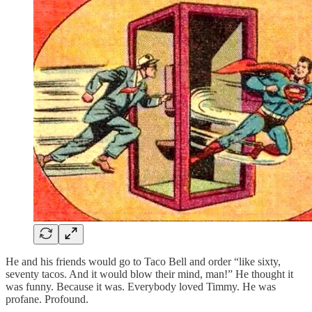
He and his friends would go to Taco Bell and order “like sixty,
seventy tacos. And it would blow their mind, man!” He thought it
was funny. Because it was. Everybody loved Timmy. He was
profane. Profound.