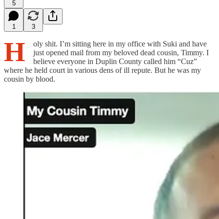
5
1
3
H
oly shit. I’m sitting here in my office with Suki and have
just opened mail from my beloved dead cousin, Timmy. I
believe everyone in Duplin County called him “Cuz”
where he held court in various dens of ill repute. But he was my
cousin by blood.