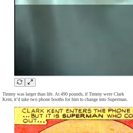
Timmy was larger than life. At 490 pounds, if Timmy were Clark
Kent, it’d take two phone booths for him to change into Superman.