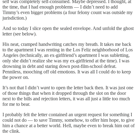
self was completely self-consumed. Maybe depressed. I thought, at
the time, that I had enough problems — I didn’t need to add
Timmy’s even bigger problems (a four felony count was outside my
jurisdiction.)
And so today I slice open the sealed envelope. And unfold the ghost
letter (see below).
His neat, cramped handwriting catches my breath. It takes me back
to the apartment I was renting in the Los Feliz neighborhood of Los
Angeles (technically, an ex-girlfriend’s apartment I was subletting,
only she didn’t realize she was my ex-girlfriend at the time). I was
drowning in debt and staring down post-film-school defeat.
Penniless, mooching off old emotions. It was all I could do to keep
the power on.
It’s not that I didn’t
want
to open the letter back then. It was just one
of those things that when it dropped through the slot on the door
next to the bills and rejection letters, it was all just a little too much
for me to bear.
I probably felt the letter contained an urgent request for something I
could not do — to save Timmy, somehow, to offer him hope, to give
him a chance at a better world. Hell, maybe even to break him out of
the clink.