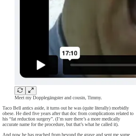
Meet my Dopplegängster and cousin, Timmy.
Taco Bell antics aside, it turns out he was (quite literally) morbidly
obese. He died five years after that doc from complications related to
his “fat reduction surgery”. (I’m sure there’s a more medically
accurate name for the procedure, but that’s what he called it).
And now he has reached from beyond the grave and sent me some