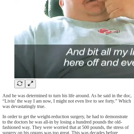
And he was determined to turn his life around. As he said in the doc,
“Livin’ the way I am now, I might not even live to see forty.” Which
was devastatingly true.
In order to get the weight-reduction surgery, he had to demonstrate
to the doctors he was all-in by losing a hundred pounds the old-
fashioned way. They were worried that at 500 pounds, the stress of
surgery on his organs was too great. This was decades before