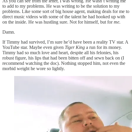
As you can see from the letter, I was wrong. He wasn’t writing me
to add to my problems. He was writing to be the solution to my
problems. Like some sort of big house agent, making deals for me to
direct music videos with some of the talent he had hooked up with
on the inside. He was hustling sure. Not for himself, but for
me.
Damn.
If Timmy had survived, I’m sure he’d have been a reality TV star. A
YouTube star. Maybe even given
Tiger King
a run for its money.
Timmy had so much love and heart, despite all his felonies, his
robust figure, his lips that had been bitten off and sewn back on (I
recommend watching the doc). Nothing stopped him, not even the
morbid weight he wore so lightly.