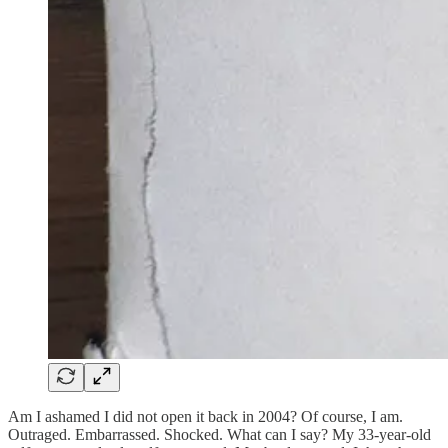
Am I ashamed I did not open it back in 2004? Of course, I am.
Outraged. Embarrassed. Shocked. What can I say? My 33-year-old