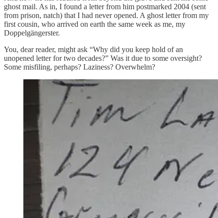
ghost mail. As in, I found a letter from him postmarked 2004 (sent
from prison, natch) that I had never opened. A ghost letter from my
first cousin, who arrived on earth the same week as me, my
Doppelgängerster.
You, dear reader, might ask “Why did you keep hold of an
unopened letter for two decades?” Was it due to some oversight?
Some misfiling, perhaps? Laziness? Overwhelm?