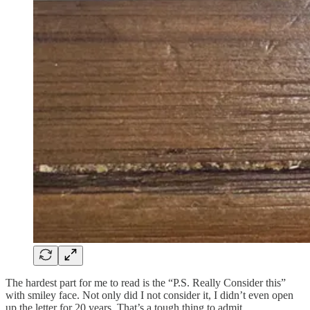
The hardest part for me to read is the “P.S. Really Consider this”
with smiley face. Not only did I not consider it, I didn’t even open
up the letter for 20 years. That’s a tough thing to admit.