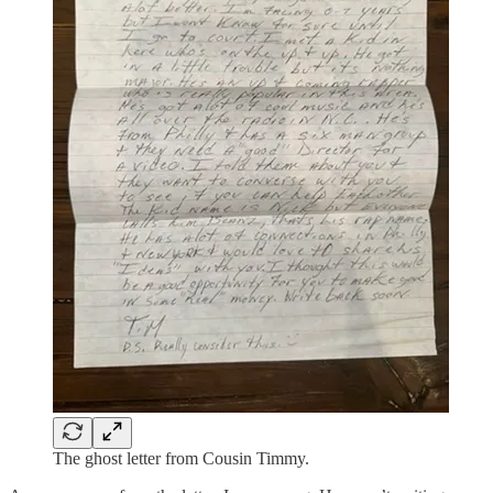
The ghost letter from Cousin Timmy.